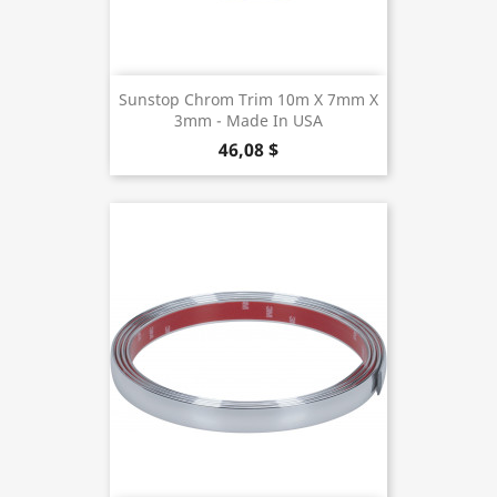
Sunstop Chrom Trim 10m X 7mm X
3mm - Made In USA
46,08 $