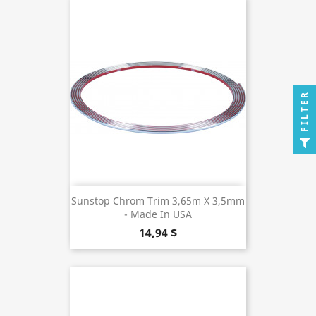
FILTER
Sunstop Chrom Trim 3,65m X 3,5mm
- Made In USA
14,94 $