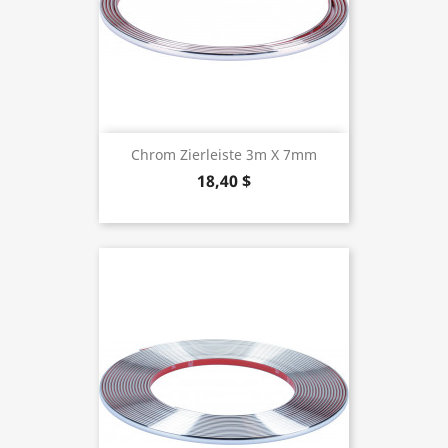
Chrom Zierleiste 3m X 7mm
18,40 $