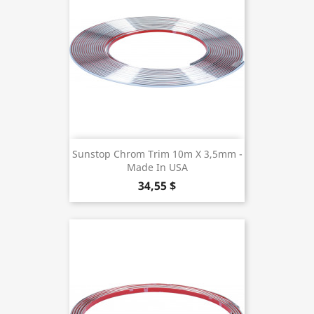
Sunstop Chrom Trim 10m X 3,5mm -
Made In USA
34,55 $