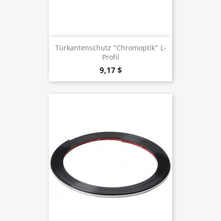
Türkantenschutz "Chromoptik" L-
Profil
9,17 $