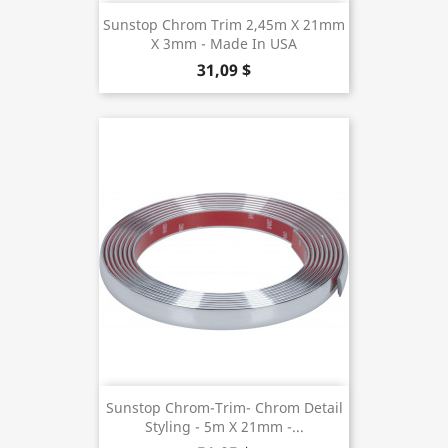
Sunstop Chrom Trim 2,45m X 21mm
X 3mm - Made In USA
31,09 $
Sunstop Chrom-Trim- Chrom Detail
Styling - 5m X 21mm -...