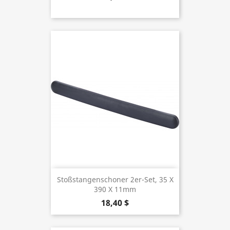
Stoßstangenschoner 2er-Set, 35 X
390 X 11mm
18,40 $