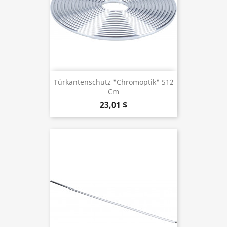
Türkantenschutz "Chromoptik" 512
Cm
23,01 $