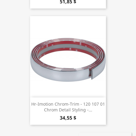
51,85 $
Hr-Imotion Chrom-Trim - 120 107 01
Chrom Detail Styling -...
34,55 $