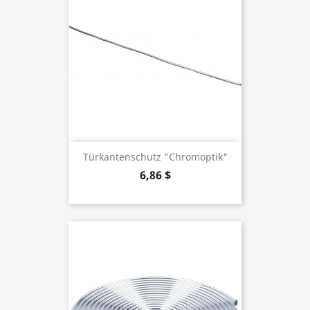
Türkantenschutz "Chromoptik"
6,86 $