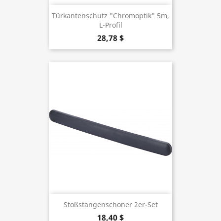
Türkantenschutz "Chromoptik" 5m,
L-Profil
28,78 $
Stoßstangenschoner 2er-Set
18,40 $