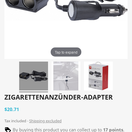
Tap to expand
ZIGARETTENANZÜNDER-ADAPTER
$20.71
Tax included
Shipping excluded
By buying this product you can collect up to
17
points
.