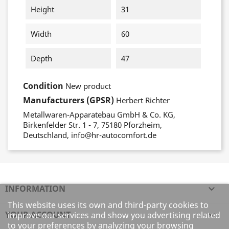
Height
31
Width
60
Depth
47
Condition
New product
Manufacturers (GPSR)
Herbert Richter
Metallwaren-Apparatebau GmbH & Co. KG,
Birkenfelder Str. 1 - 7, 75180 Pforzheim,
Deutschland, info@hr-autocomfort.de
INFORMATION

This website uses its own and third-party cookies to
YOUR ACCOUNT

improve our services and show you advertising related
to your preferences by analyzing your browsing