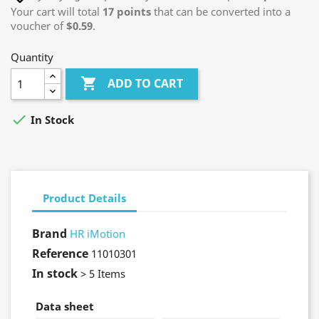
Your cart will total
17
points
that can be converted into a
voucher of
$0.59
.
Quantity

ADD TO CART

In Stock
Product Details
Brand
HR iMotion
Reference
11010301
In stock
> 5 Items
Data sheet