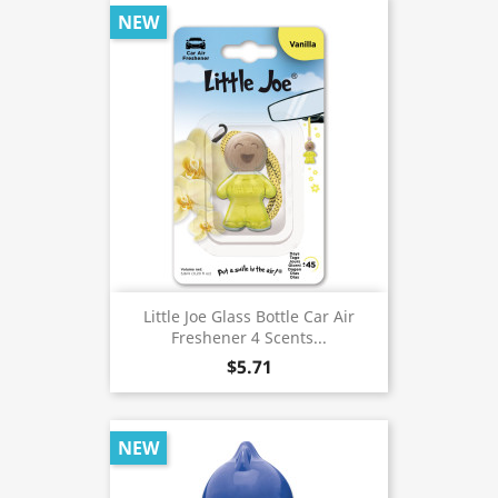
NEW
Little Joe Glass Bottle Car Air
Freshener 4 Scents...
$5.71
NEW