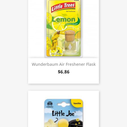
Wunderbaum Air Freshener Flask
$6.86