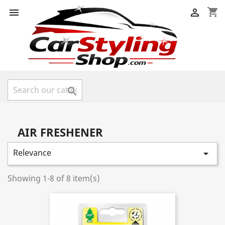
shopping_cart



AIR FRESHENER
Relevance

Showing 1-8 of 8 item(s)