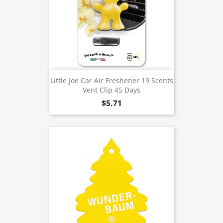
Little Joe Car Air Freshener 19 Scents
Vent Clip 45 Days
$5.71