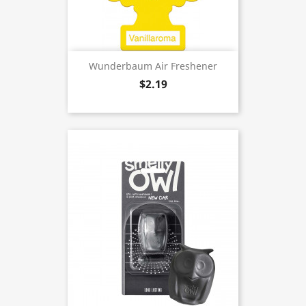
Wunderbaum Air Freshener
$2.19