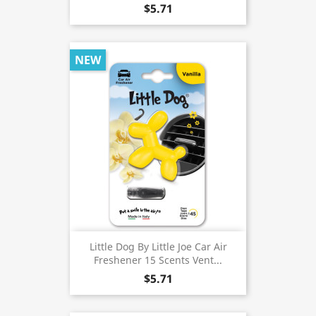
$5.71
NEW
Little Dog By Little Joe Car Air
Freshener 15 Scents Vent...
$5.71