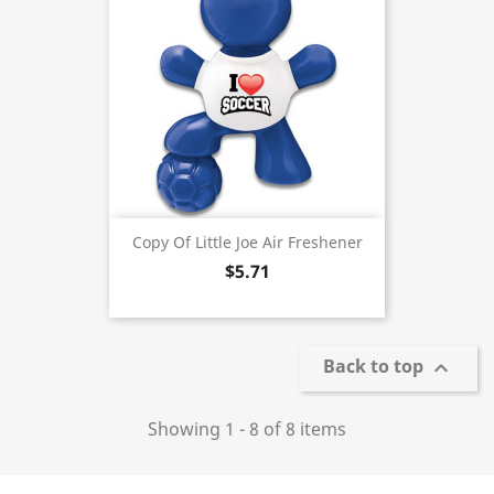
Copy Of Little Joe Air Freshener
$5.71
Back to top

Showing 1 - 8 of 8 items