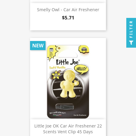
Smelly Owl - Car Air Freshener
$5.71
FILTER
NEW
Little Joe OK Car Air Freshener 22
Scents Vent Clip 45 Days