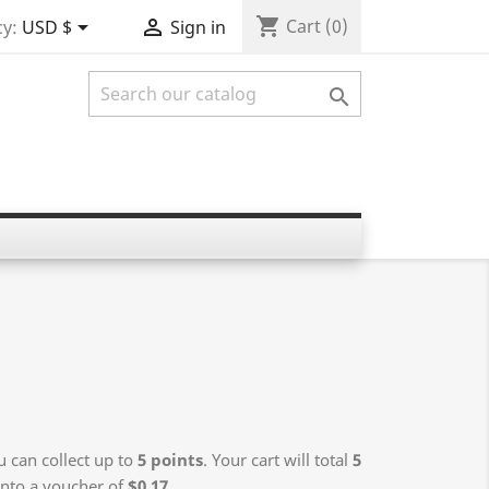
shopping_cart


Cart
(0)
y:
USD $
Sign in

 can collect up to
5
points
. Your cart will total
5
into a voucher of
$0.17
.