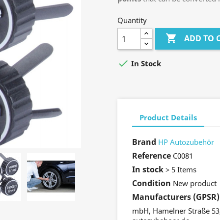
Quantity

ADD TO 

In Stock
Product Details
Brand
HP Autozubehör
Reference
C0081
In stock
> 5 Items
Condition
New product
Manufacturers (GPSR)
mbH, Hamelner Straße 53