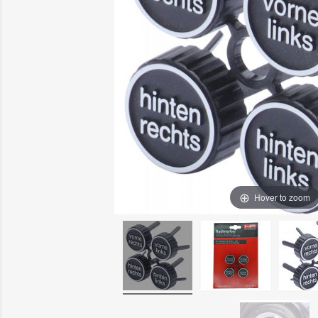
Hover to zoom