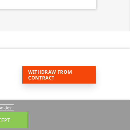
WITHDRAW FROM
CONTRACT
ookies
CEPT