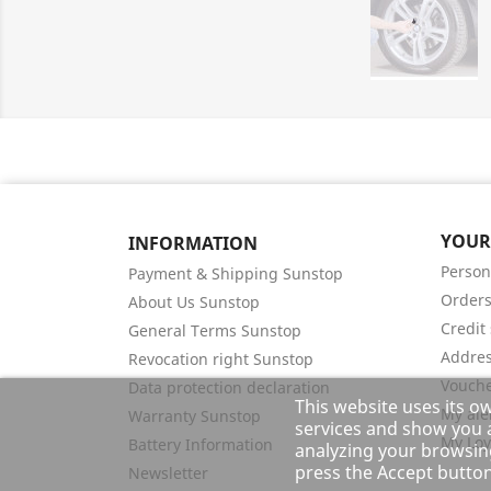
YOUR
INFORMATION
Person
Payment & Shipping Sunstop
Order
About Us Sunstop
Credit 
General Terms Sunstop
Addre
Revocation right Sunstop
Vouch
Data protection declaration
This website uses its o
My ale
Warranty Sunstop
services and show you a
My Loy
Battery Information
analyzing your browsing
press the Accept button
Newsletter