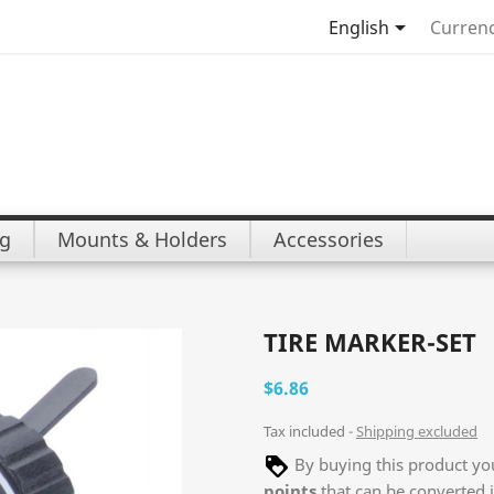

English
Currenc
ng
Mounts & Holders
Accessories
TIRE MARKER-SET
$6.86
Tax included
Shipping excluded
By buying this product you
points
that can be converted 