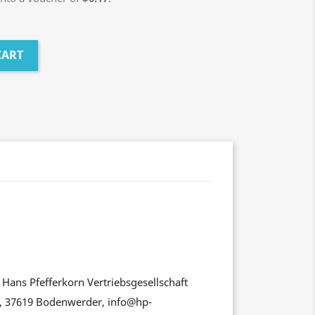
CART
Hans Pfefferkorn Vertriebsgesellschaft
, 37619 Bodenwerder, info@hp-