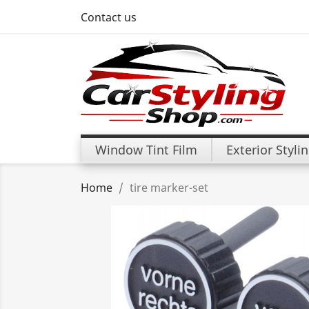
Contact us
Window Tint Film
Exterior Styli
Home
tire marker-set