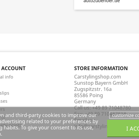
autozubehoer.de
 ACCOUNT
STORE INFORMATION
Carstylingshop.com
al info
Sunstop Bayern GmbH
s
Zugspitzstr. 16a
slips
85586 Poing
sses
Germany
Call us:
+49 89 71048780
ers
Fax:
+49 89 710487818
wn and third-party cookies to improve our
customize c
rts
Email us:
dvertising related to your preferences by
alty points
info@carstylingshop.com
 habits. To give your consent to its use,
I AC
.