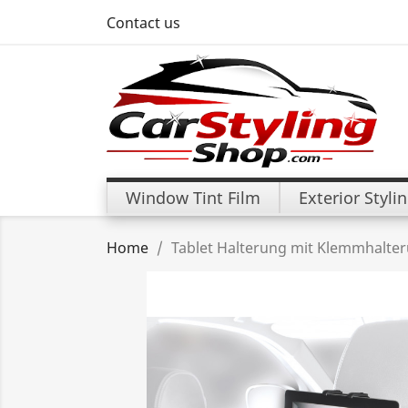
Contact us
Window Tint Film
Exterior Styli
Home
Tablet Halterung mit Klemmhalte