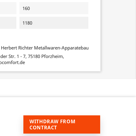
160
1180
Herbert Richter Metallwaren-Apparatebau
er Str. 1 - 7, 75180 Pforzheim,
ocomfort.de
WITHDRAW FROM
CONTRACT