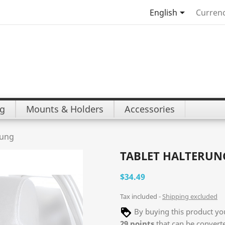

English
Currenc
ng
Mounts & Holders
Accessories
rung
TABLET HALTERU
$34.49
Tax included
Shipping excluded
By buying this product you
29
points
that can be convert