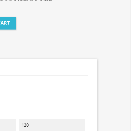
CART
120