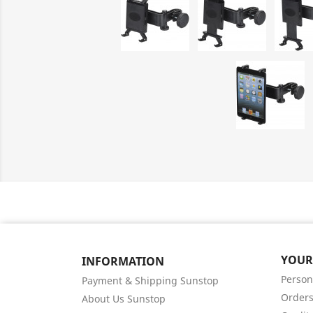
YOUR
INFORMATION
Person
Payment & Shipping Sunstop
Order
About Us Sunstop