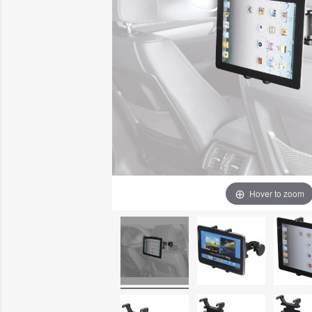
Hover to zoom