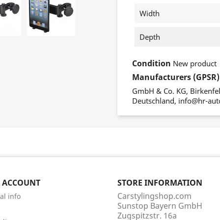
Width
Depth
Condition
New product
Manufacturers (GPSR)
GmbH & Co. KG, Birkenfeld
Deutschland, info@hr-aut
 ACCOUNT
STORE INFORMATION
Carstylingshop.com
al info
Sunstop Bayern GmbH
s
Zugspitzstr. 16a