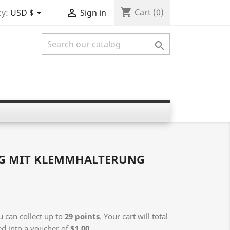
shopping_cart


Cart
(0)
y:
USD $
Sign in

NG MIT KLEMMHALTERUNG
 can collect up to
29
points
. Your cart will total
ed into a voucher of
$1.00
.