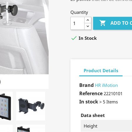
Quantity

ADD TO 

In Stock
Product Details
Brand
HR iMotion
Reference
22210101
In stock
> 5 Items
Data sheet
Height